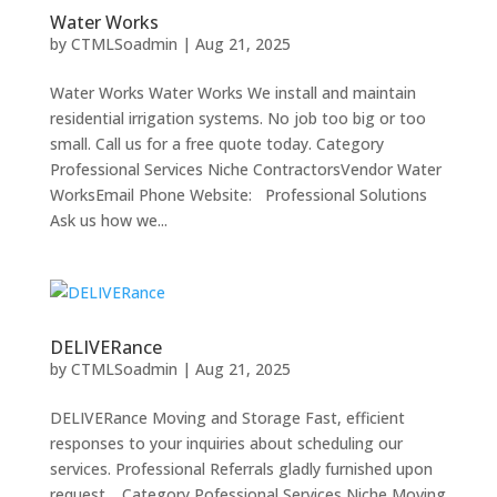
Water Works
by
CTMLSoadmin
|
Aug 21, 2025
Water Works Water Works We install and maintain
residential irrigation systems. No job too big or too
small. Call us for a free quote today. Category
Professional Services Niche ContractorsVendor Water
WorksEmail Phone Website: Professional Solutions
Ask us how we...
DELIVERance
by
CTMLSoadmin
|
Aug 21, 2025
DELIVERance Moving and Storage Fast, efficient
responses to your inquiries about scheduling our
services. Professional Referrals gladly furnished upon
request. Category Pofessional Services Niche Moving