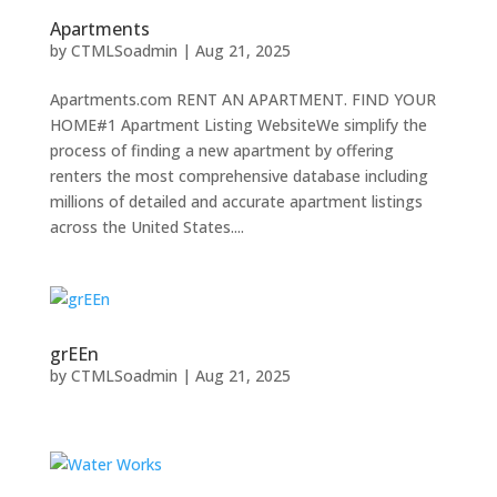
Apartments
by
CTMLSoadmin
|
Aug 21, 2025
Apartments.com RENT AN APARTMENT. FIND YOUR
HOME#1 Apartment Listing WebsiteWe simplify the
process of finding a new apartment by offering
renters the most comprehensive database including
millions of detailed and accurate apartment listings
across the United States....
grEEn
by
CTMLSoadmin
|
Aug 21, 2025