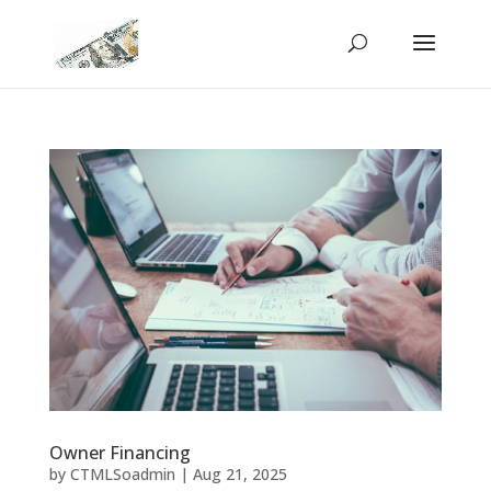
Owner Financing
by
CTMLSoadmin
|
Aug 21, 2025