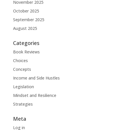
November 2025
October 2025
September 2025
August 2025
Categories
Book Reviews
Choices
Concepts
Income and Side Hustles
Legislation
Mindset and Resilience
Strategies
Meta
Log in