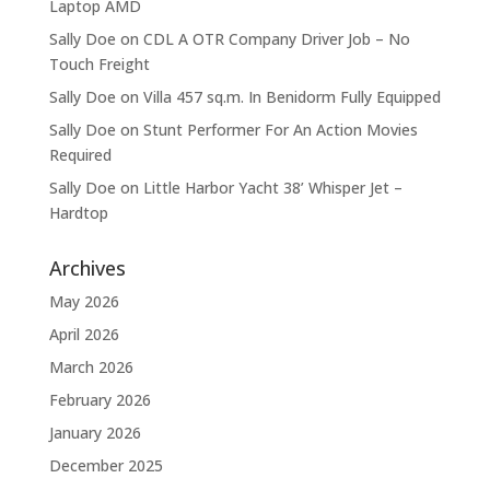
Laptop AMD
Sally Doe
on
CDL A OTR Company Driver Job – No
Touch Freight
Sally Doe
on
Villa 457 sq.m. In Benidorm Fully Equipped
Sally Doe
on
Stunt Performer For An Action Movies
Required
Sally Doe
on
Little Harbor Yacht 38’ Whisper Jet –
Hardtop
Archives
May 2026
April 2026
March 2026
February 2026
January 2026
December 2025