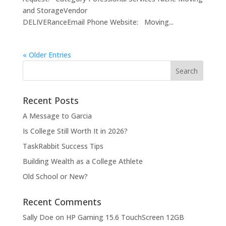
and StorageVendor
DELIVERanceEmail Phone Website: Moving...
« Older Entries
Recent Posts
A Message to Garcia
Is College Still Worth It in 2026?
TaskRabbit Success Tips
Building Wealth as a College Athlete
Old School or New?
Recent Comments
Sally Doe
on
HP Gaming 15.6 TouchScreen 12GB