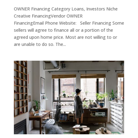
OWNER Financing Category Loans, Investors Niche
Creative FinancingVendor OWNER
FinancingEmail Phone Website: Seller Financing Some
sellers will agree to finance all or a portion of the
agreed upon home price. Most are not willing to or
are unable to do so. The...