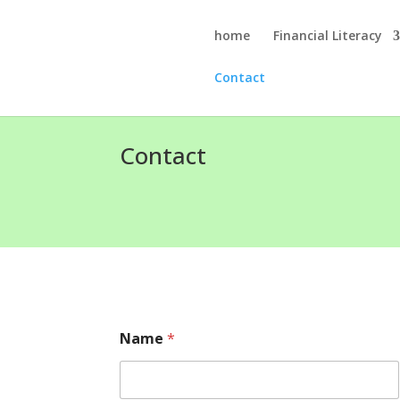
home
Financial Literacy
Contact
Contact
Name
*