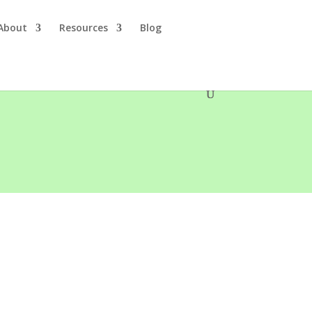
About
Resources
Blog