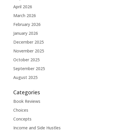
April 2026
March 2026
February 2026
January 2026
December 2025
November 2025
October 2025
September 2025
August 2025
Categories
Book Reviews
Choices
Concepts
Income and Side Hustles