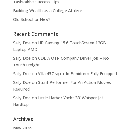
TaskRabbit Success Tips
Building Wealth as a College Athlete
Old School or New?
Recent Comments
Sally Doe
on
HP Gaming 15.6 TouchScreen 12GB
Laptop AMD
Sally Doe
on
CDL A OTR Company Driver Job – No
Touch Freight
Sally Doe
on
Villa 457 sq.m. In Benidorm Fully Equipped
Sally Doe
on
Stunt Performer For An Action Movies
Required
Sally Doe
on
Little Harbor Yacht 38’ Whisper Jet –
Hardtop
Archives
May 2026