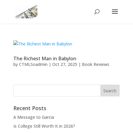
The Richest Man in Babylon
by
CTMLSoadmin
|
Oct 27, 2025
|
Book Reviews
Recent Posts
A Message to Garcia
Is College Still Worth It in 2026?