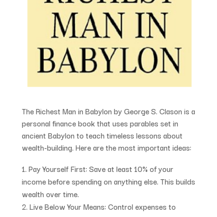
The Richest Man in Babylon
by George S. Clason is a
personal finance book that uses parables set in
ancient Babylon to teach timeless lessons about
wealth-building. Here are the most important ideas:
Pay Yourself First
: Save at least 10% of your
income before spending on anything else. This builds
wealth over time.
Live Below Your Means
: Control expenses to