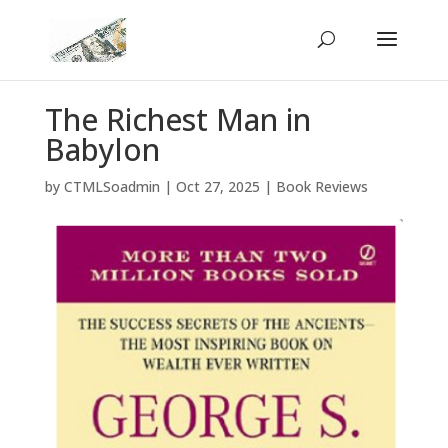
The Richest Man in
Babylon
by
CTMLSoadmin
|
Oct 27, 2025
|
Book Reviews