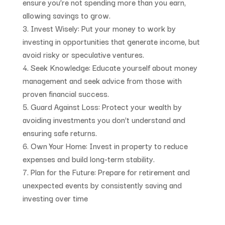
ensure you’re not spending more than you earn,
allowing savings to grow.
Invest Wisely
: Put your money to work by
investing in opportunities that generate income, but
avoid risky or speculative ventures.
Seek Knowledge
: Educate yourself about money
management and seek advice from those with
proven financial success.
Guard Against Loss
: Protect your wealth by
avoiding investments you don’t understand and
ensuring safe returns.
Own Your Home
: Invest in property to reduce
expenses and build long-term stability.
Plan for the Future
: Prepare for retirement and
unexpected events by consistently saving and
investing over time