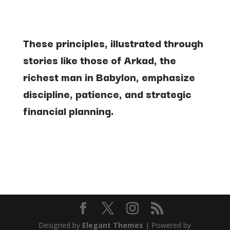
These
principles, illustrated through
stories like those of Arkad, the
richest man in Babylon, emphasize
discipline, patience, and strategic
financial planning.
Designed by
Elegant Themes
| Powered by