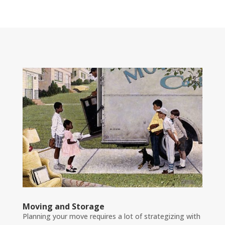
Moving and Storage
Planning your move requires a lot of strategizing with