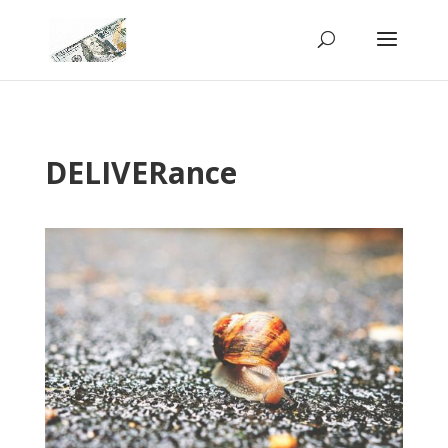
DELIVERance