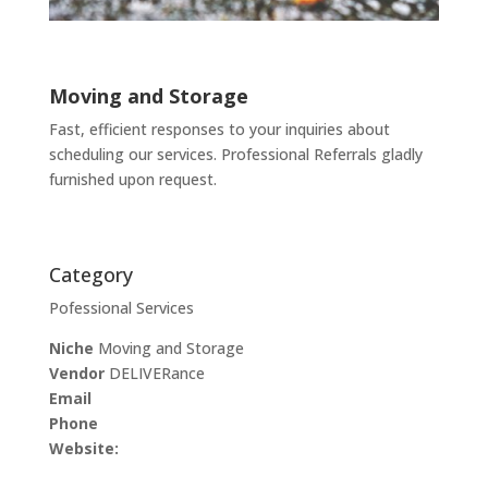
Moving and Storage
Fast, efficient responses to your inquiries about
scheduling our services. Professional Referrals gladly
furnished upon request.
Category
Pofessional Services
Niche
Moving and Storage
Vendor
DELIVERance
Email
Phone
Website: