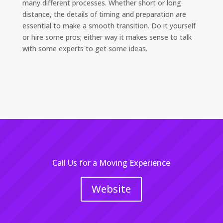
many different processes. Whether short or long
distance, the details of timing and preparation are
essential to make a smooth transition. Do it yourself
or hire some pros; either way it makes sense to talk
with some experts to get some ideas.
Call Us for a Moving Experience
Website