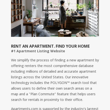
RENT AN APARTMENT. FIND YOUR HOME
#1 Apartment Listing Website
We simplify the process of finding a new apartment by
offering renters the most comprehensive database
including millions of detailed and accurate apartment
listings across the United States. Our innovative
technology includes the POLYGON™ search tool that
allows users to define their own search areas on a
map and a "Plan Commute" feature that helps users
search for rentals in proximity to their office.
Apartments.com is supported by the industry's largest