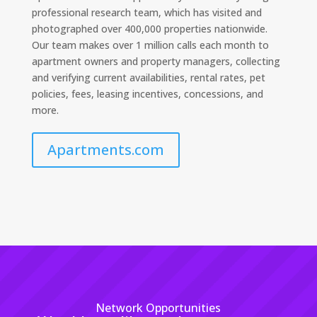
professional research team, which has visited and
photographed over 400,000 properties nationwide.
Our team makes over 1 million calls each month to
apartment owners and property managers, collecting
and verifying current availabilities, rental rates, pet
policies, fees, leasing incentives, concessions, and
more.
Apartments.com
Network Opportunities