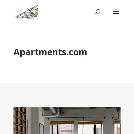
Apartments.com