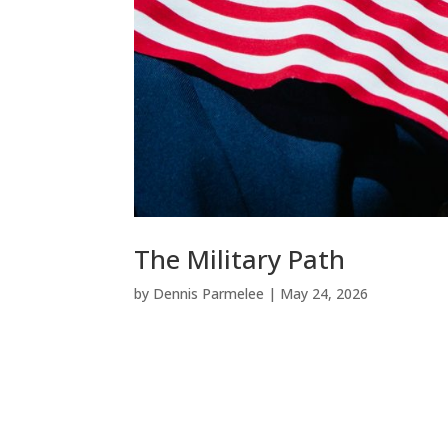
The Military Path
by
Dennis Parmelee
|
May 24, 2026