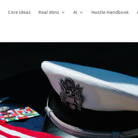
Core Ideas
Real Wins
AI
Hustle Handbook