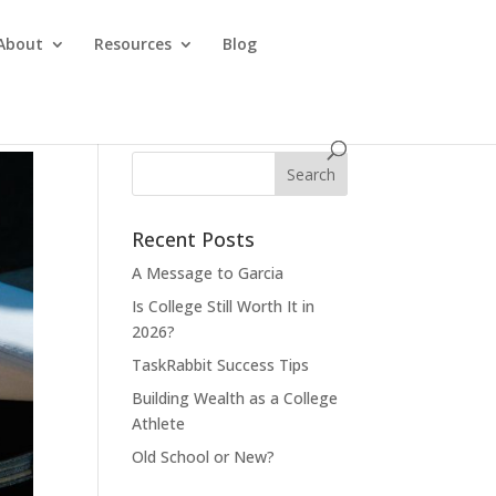
About
Resources
Blog
Recent Posts
A Message to Garcia
Is College Still Worth It in
2026?
TaskRabbit Success Tips
Building Wealth as a College
Athlete
Old School or New?