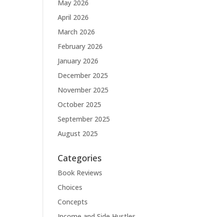
May 2026
April 2026
March 2026
February 2026
January 2026
December 2025
November 2025
October 2025
September 2025
August 2025
Categories
Book Reviews
Choices
Concepts
Income and Side Hustles