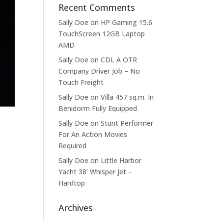
Recent Comments
Sally Doe
on
HP Gaming 15.6
TouchScreen 12GB Laptop
AMD
Sally Doe
on
CDL A OTR
Company Driver Job – No
Touch Freight
Sally Doe
on
Villa 457 sq.m. In
Benidorm Fully Equipped
Sally Doe
on
Stunt Performer
For An Action Movies
Required
Sally Doe
on
Little Harbor
Yacht 38’ Whisper Jet –
Hardtop
Archives