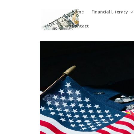
home
Financial Literacy
Contact