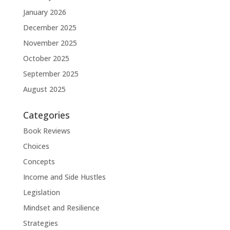
January 2026
December 2025
November 2025
October 2025
September 2025
August 2025
Categories
Book Reviews
Choices
Concepts
Income and Side Hustles
Legislation
Mindset and Resilience
Strategies