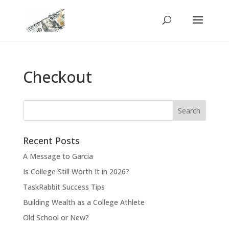
Checkout
Recent Posts
A Message to Garcia
Is College Still Worth It in 2026?
TaskRabbit Success Tips
Building Wealth as a College Athlete
Old School or New?