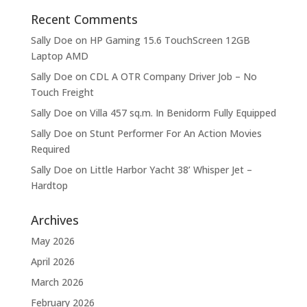
Recent Comments
Sally Doe
on
HP Gaming 15.6 TouchScreen 12GB
Laptop AMD
Sally Doe
on
CDL A OTR Company Driver Job – No
Touch Freight
Sally Doe
on
Villa 457 sq.m. In Benidorm Fully Equipped
Sally Doe
on
Stunt Performer For An Action Movies
Required
Sally Doe
on
Little Harbor Yacht 38’ Whisper Jet –
Hardtop
Archives
May 2026
April 2026
March 2026
February 2026