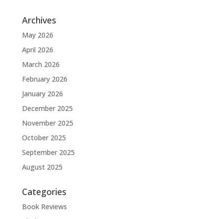
Archives
May 2026
April 2026
March 2026
February 2026
January 2026
December 2025
November 2025
October 2025
September 2025
August 2025
Categories
Book Reviews