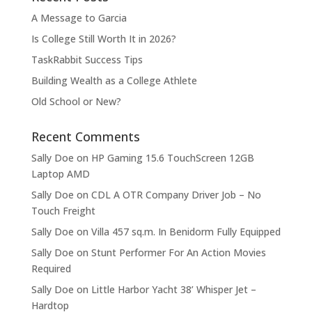
A Message to Garcia
Is College Still Worth It in 2026?
TaskRabbit Success Tips
Building Wealth as a College Athlete
Old School or New?
Recent Comments
Sally Doe
on
HP Gaming 15.6 TouchScreen 12GB
Laptop AMD
Sally Doe
on
CDL A OTR Company Driver Job – No
Touch Freight
Sally Doe
on
Villa 457 sq.m. In Benidorm Fully Equipped
Sally Doe
on
Stunt Performer For An Action Movies
Required
Sally Doe
on
Little Harbor Yacht 38’ Whisper Jet –
Hardtop