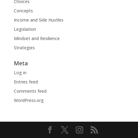
Choices
Concepts
Income and Side Hustles
Legislation
Mindset and Resilience
Strategies
Meta
Log in
Entries feed
Comments feed
WordPress.org