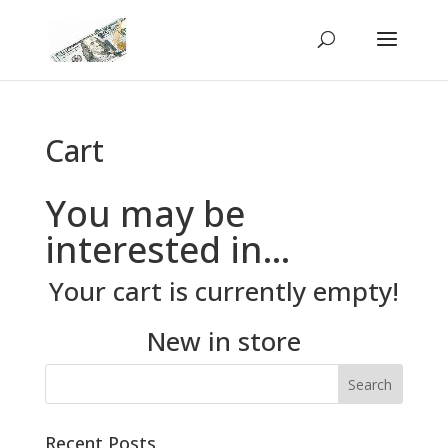
Cart
You may be
interested in…
Your cart is currently empty!
New in store
Recent Posts