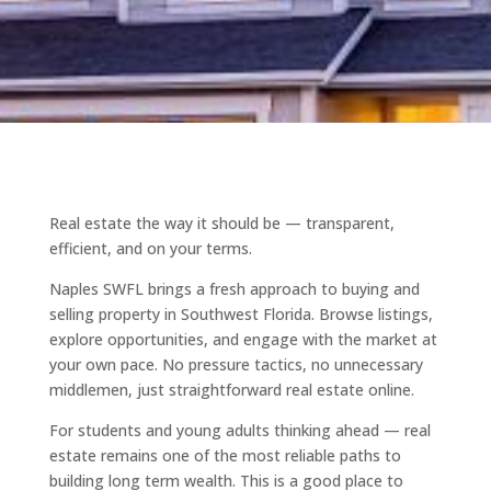
Real estate the way it should be — transparent,
efficient, and on your terms.
Naples SWFL brings a fresh approach to buying and
selling property in Southwest Florida. Browse listings,
explore opportunities, and engage with the market at
your own pace. No pressure tactics, no unnecessary
middlemen, just straightforward real estate online.
For students and young adults thinking ahead — real
estate remains one of the most reliable paths to
building long term wealth. This is a good place to