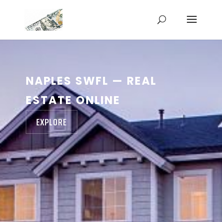
NAPLES SWFL — REAL
ESTATE ONLINE
EXPLORE