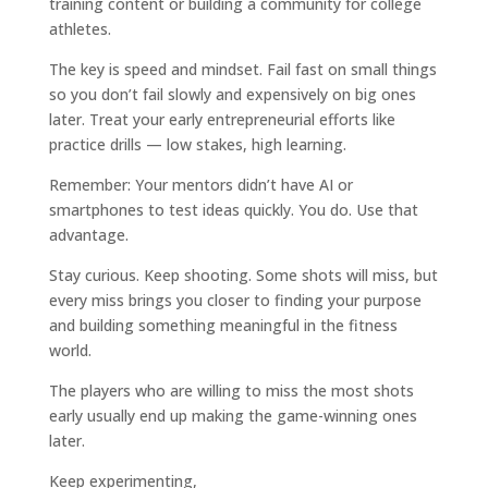
training content or building a community for college
athletes.
The key is speed and mindset. Fail fast on small things
so you don’t fail slowly and expensively on big ones
later. Treat your early entrepreneurial efforts like
practice drills — low stakes, high learning.
Remember: Your mentors didn’t have AI or
smartphones to test ideas quickly. You do. Use that
advantage.
Stay curious. Keep shooting. Some shots will miss, but
every miss brings you closer to finding your purpose
and building something meaningful in the fitness
world.
The players who are willing to miss the most shots
early usually end up making the game-winning ones
later.
Keep experimenting,