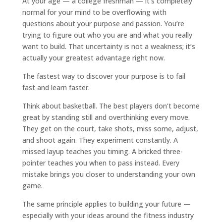
At your age — a college freshman — it’s completely
normal for your mind to be overflowing with
questions about your purpose and passion. You’re
trying to figure out who you are and what you really
want to build. That uncertainty is not a weakness; it’s
actually your greatest advantage right now.
The fastest way to discover your purpose is to fail
fast and learn faster.
Think about basketball. The best players don’t become
great by standing still and overthinking every move.
They get on the court, take shots, miss some, adjust,
and shoot again. They experiment constantly. A
missed layup teaches you timing. A bricked three-
pointer teaches you when to pass instead. Every
mistake brings you closer to understanding your own
game.
The same principle applies to building your future —
especially with your ideas around the fitness industry