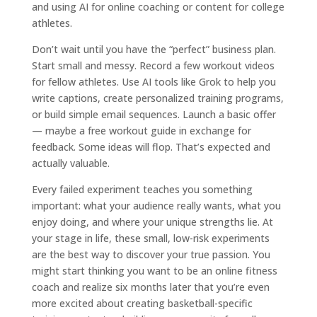
and using AI for online coaching or content for college
athletes.
Don’t wait until you have the “perfect” business plan.
Start small and messy. Record a few workout videos
for fellow athletes. Use AI tools like Grok to help you
write captions, create personalized training programs,
or build simple email sequences. Launch a basic offer
— maybe a free workout guide in exchange for
feedback. Some ideas will flop. That’s expected and
actually valuable.
Every failed experiment teaches you something
important: what your audience really wants, what you
enjoy doing, and where your unique strengths lie. At
your stage in life, these small, low-risk experiments
are the best way to discover your true passion. You
might start thinking you want to be an online fitness
coach and realize six months later that you’re even
more excited about creating basketball-specific