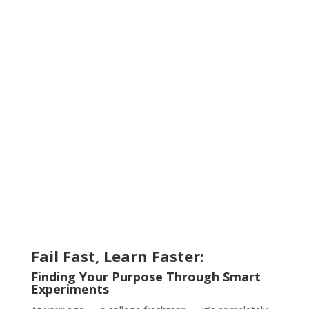
Fail Fast
Fail Fast, Learn Faster:
Finding Your Purpose Through Smart
Experiments