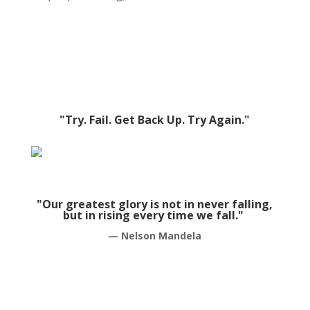
"Try. Fail. Get Back Up. Try Again."
"Our greatest glory is not in never falling,
but in rising every time we fall."
— Nelson Mandela