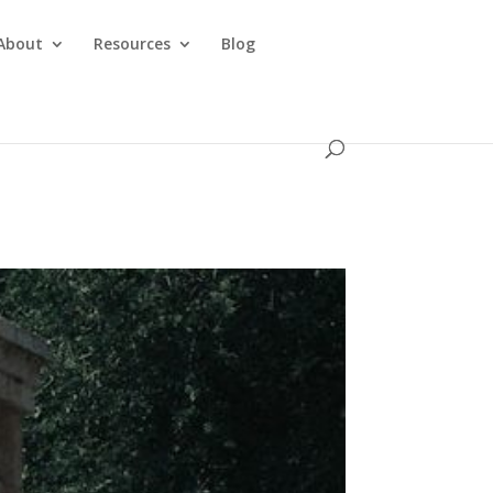
About
Resources
Blog