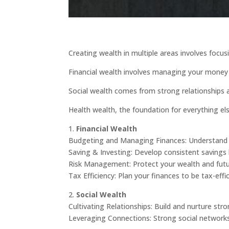
Creating wealth in multiple areas involves focusi
Financial wealth involves managing your money 
Social wealth comes from strong relationships a
Health wealth, the foundation for everything els
1.
Financial Wealth
Budgeting and Managing Finances: Understand 
Saving & Investing: Develop consistent savings 
Risk Management: Protect your wealth and future
Tax Efficiency: Plan your finances to be tax-eff
2.
Social Wealth
Cultivating Relationships: Build and nurture st
Leveraging Connections: Strong social networks 