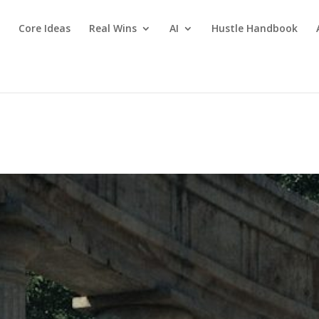
Core Ideas
Real Wins
AI
Hustle Handbook