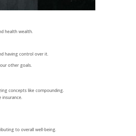
and health wealth.
d having control over it.
your other goals.
lizing concepts like compounding.
e insurance.
buting to overall well-being.