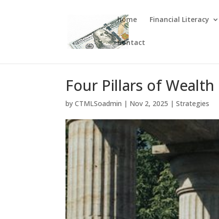
home
Financial Literacy
Contact
Four Pillars of Wealth
by
CTMLSoadmin
|
Nov 2, 2025
|
Strategies