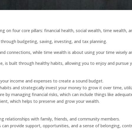
ng on four core pillars: financial health, social wealth, time wealth, 
through budgeting, saving, investing, and tax planning.
nd connections, while time wealth is about using your time wisely an
e, is built through healthy habits, allowing you to enjoy and pursue 
your income and expenses to create a sound budget.
habits and strategically invest your money to grow it over time, uti
 by managing financial risks, which can include things like adequat
icient, which helps to preserve and grow your wealth.
rong relationships with family, friends, and community members.
can provide support, opportunities, and a sense of belonging, contri